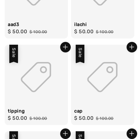
aad3
ilachi
Sale
$ 50.00
Regular
Sale
$ 50.00
Regular
$ 100.00
$ 100.00
price
price
price
price
Sale
Sale
tipping
cap
Sale
$ 50.00
Regular
Sale
$ 50.00
Regular
$ 100.00
$ 100.00
price
price
price
price