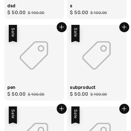
dsd
s
Sale
$ 50.00
Regular
Sale
$ 50.00
Regular
$ 100.00
$ 100.00
price
price
price
price
Sale
Sale
pen
subproduct
Sale
$ 50.00
Regular
Sale
$ 50.00
Regular
$ 100.00
$ 100.00
price
price
price
price
Sale
Sale