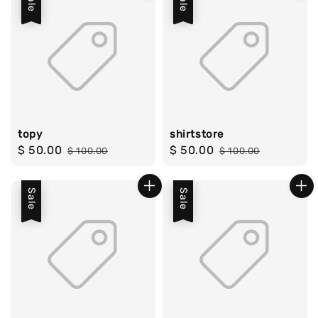
Sale
Sale
topy
shirtstore
Sale
$ 50.00
Regular
Sale
$ 50.00
Regular
$ 100.00
$ 100.00
price
price
price
price
Sale
Sale