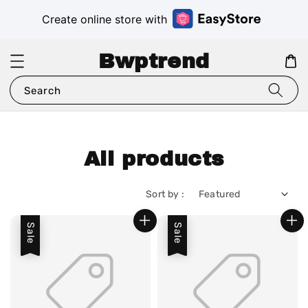
Create online store with
Bwptrend
Search
All products
Sort by :
Sale
Sale