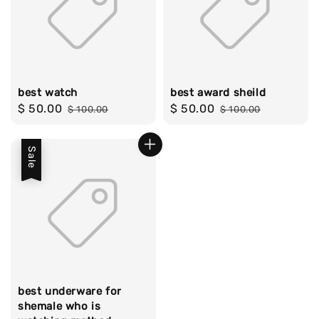
best watch
best award sheild
Sale
$ 50.00
Regular
Sale
$ 50.00
Regular
$ 100.00
$ 100.00
price
price
price
price
Sale
best underware for
shemale who is