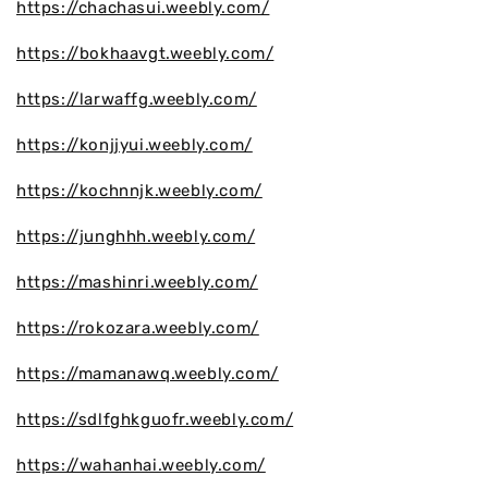
https://chachasui.weebly.com/
https://bokhaavgt.weebly.com/
https://larwaffg.weebly.com/
https://konjjyui.weebly.com/
https://kochnnjk.weebly.com/
https://junghhh.weebly.com/
https://mashinri.weebly.com/
https://rokozara.weebly.com/
https://mamanawq.weebly.com/
https://sdlfghkguofr.weebly.com/
https://wahanhai.weebly.com/