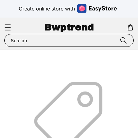
Create online store with
Bwptrend
Search