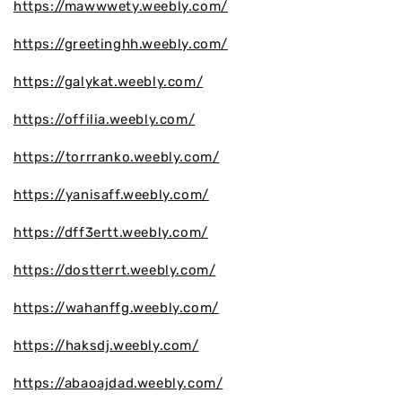
https://mawwwety.weebly.com/
https://greetinghh.weebly.com/
https://galykat.weebly.com/
https://offilia.weebly.com/
https://torrranko.weebly.com/
https://yanisaff.weebly.com/
https://dff3ertt.weebly.com/
https://dostterrt.weebly.com/
https://wahanffg.weebly.com/
https://haksdj.weebly.com/
https://abaoajdad.weebly.com/