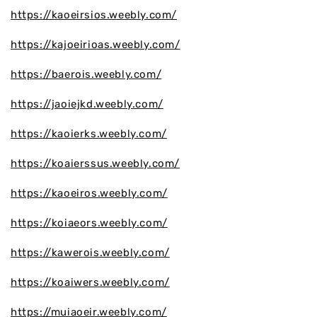
https://kaoeirsios.weebly.com/
https://kajoeirioas.weebly.com/
https://baerois.weebly.com/
https://jaoiejkd.weebly.com/
https://kaoierks.weebly.com/
https://koaierssus.weebly.com/
https://kaoeiros.weebly.com/
https://koiaeors.weebly.com/
https://kawerois.weebly.com/
https://koaiwers.weebly.com/
https://muiaoeir.weebly.com/