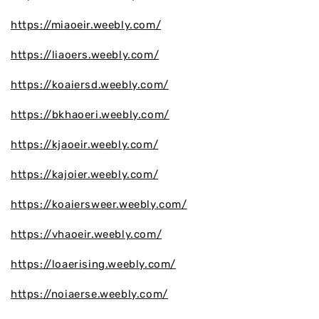
https://miaoeir.weebly.com/
https://liaoers.weebly.com/
https://koaiersd.weebly.com/
https://bkhaoeri.weebly.com/
https://kjaoeir.weebly.com/
https://kajoier.weebly.com/
https://koaiersweer.weebly.com/
https://vhaoeir.weebly.com/
https://loaerising.weebly.com/
https://noiaerse.weebly.com/