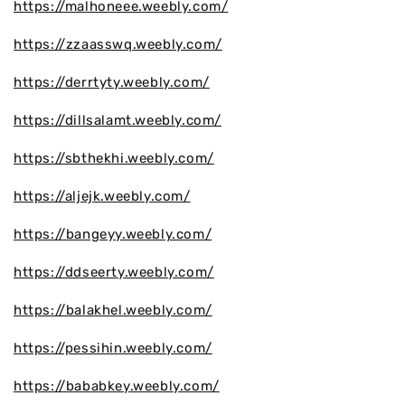
https://malhoneee.weebly.com/
https://zzaasswq.weebly.com/
https://derrtyty.weebly.com/
https://dillsalamt.weebly.com/
https://sbthekhi.weebly.com/
https://aljejk.weebly.com/
https://bangeyy.weebly.com/
https://ddseerty.weebly.com/
https://balakhel.weebly.com/
https://pessihin.weebly.com/
https://bababkey.weebly.com/