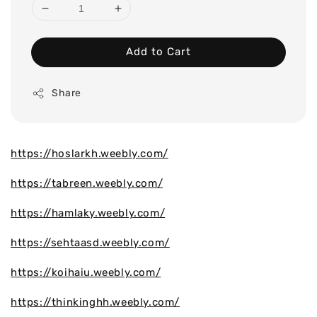
Add to Cart
Share
https://hoslarkh.weebly.com/
https://tabreen.weebly.com/
https://hamlaky.weebly.com/
https://sehtaasd.weebly.com/
https://koihaiu.weebly.com/
https://thinkinghh.weebly.com/