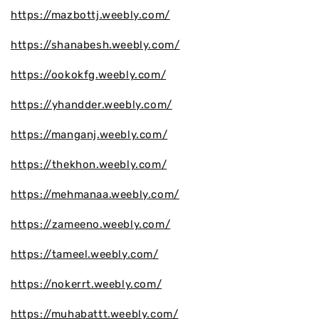
https://mazbottj.weebly.com/
https://shanabesh.weebly.com/
https://ookokfg.weebly.com/
https://yhandder.weebly.com/
https://manganj.weebly.com/
https://thekhon.weebly.com/
https://mehmanaa.weebly.com/
https://zameeno.weebly.com/
https://tameel.weebly.com/
https://nokerrt.weebly.com/
https://muhabattt.weebly.com/