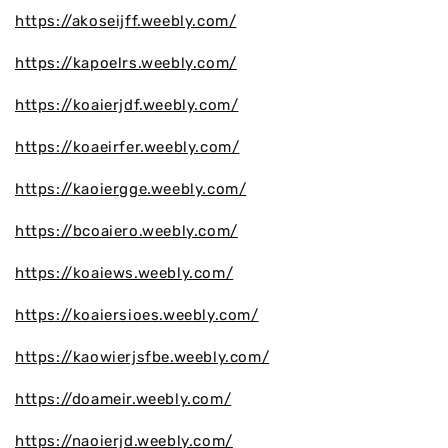
https://akoseijff.weebly.com/
https://kapoelrs.weebly.com/
https://koaierjdf.weebly.com/
https://koaeirfer.weebly.com/
https://kaoiergge.weebly.com/
https://bcoaiero.weebly.com/
https://koaiews.weebly.com/
https://koaiersioes.weebly.com/
https://kaowierjsfbe.weebly.com/
https://doameir.weebly.com/
https://naoierjd.weebly.com/