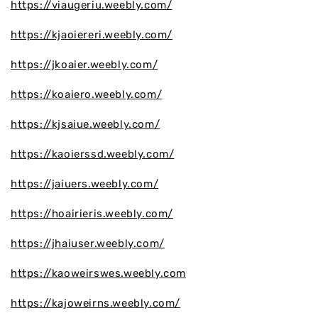
https://viaugeriu.weebly.com/
https://kjaoiereri.weebly.com/
https://jkoaier.weebly.com/
https://koaiero.weebly.com/
https://kjsaiue.weebly.com/
https://kaoierssd.weebly.com/
https://jaiuers.weebly.com/
https://hoairieris.weebly.com/
https://jhaiuser.weebly.com/
https://kaoweirswes.weebly.com
https://kajoweirns.weebly.com/