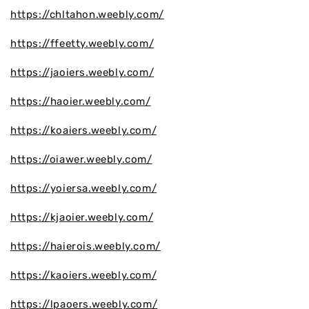
https://chltahon.weebly.com/
https://ffeetty.weebly.com/
https://jaoiers.weebly.com/
https://haoier.weebly.com/
https://koaiers.weebly.com/
https://oiawer.weebly.com/
https://yoiersa.weebly.com/
https://kjaoier.weebly.com/
https://haierois.weebly.com/
https://kaoiers.weebly.com/
https://lpaoers.weebly.com/