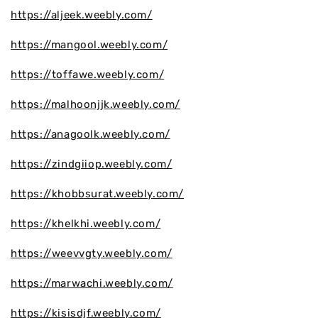
https://aljeek.weebly.com/
https://mangool.weebly.com/
https://toffawe.weebly.com/
https://malhoonjjk.weebly.com/
https://anagoolk.weebly.com/
https://zindgiiop.weebly.com/
https://khobbsurat.weebly.com/
https://khelkhi.weebly.com/
https://weevvgty.weebly.com/
https://marwachi.weebly.com/
https://kisisdjf.weebly.com/