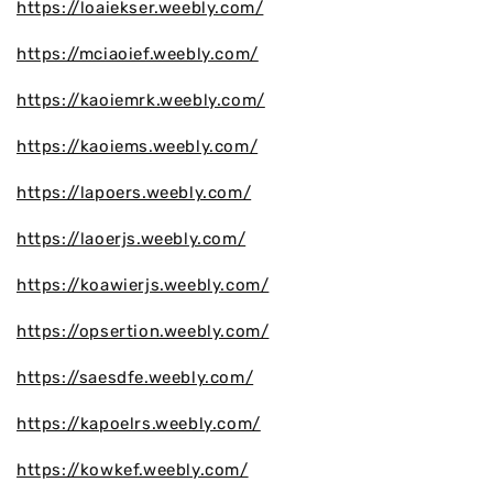
https://loaiekser.weebly.com/
https://mciaoief.weebly.com/
https://kaoiemrk.weebly.com/
https://kaoiems.weebly.com/
https://lapoers.weebly.com/
https://laoerjs.weebly.com/
https://koawierjs.weebly.com/
https://opsertion.weebly.com/
https://saesdfe.weebly.com/
https://kapoelrs.weebly.com/
https://kowkef.weebly.com/