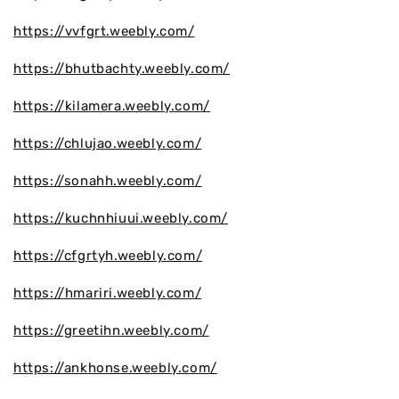
https://vvfgrt.weebly.com/
https://bhutbachty.weebly.com/
https://kilamera.weebly.com/
https://chlujao.weebly.com/
https://sonahh.weebly.com/
https://kuchnhiuui.weebly.com/
https://cfgrtyh.weebly.com/
https://hmariri.weebly.com/
https://greetihn.weebly.com/
https://ankhonse.weebly.com/