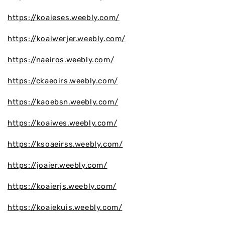
https://koaieses.weebly.com/
https://koaiwerjer.weebly.com/
https://naeiros.weebly.com/
https://ckaeoirs.weebly.com/
https://kaoebsn.weebly.com/
https://koaiwes.weebly.com/
https://ksoaeirss.weebly.com/
https://joaier.weebly.com/
https://koaierjs.weebly.com/
https://koaiekuis.weebly.com/