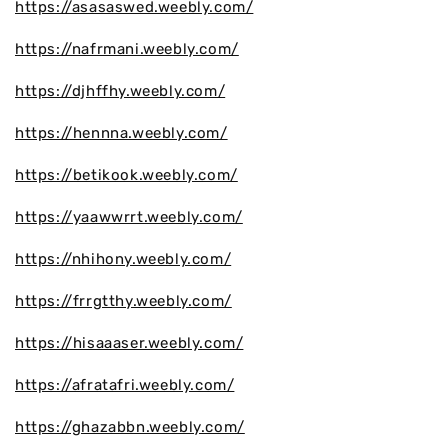
https://asasaswed.weebly.com/
https://nafrmani.weebly.com/
https://djhffhy.weebly.com/
https://hennna.weebly.com/
https://betikook.weebly.com/
https://yaawwrrt.weebly.com/
https://nhihony.weebly.com/
https://frrgtthy.weebly.com/
https://hisaaaser.weebly.com/
https://afratafri.weebly.com/
https://ghazabbn.weebly.com/