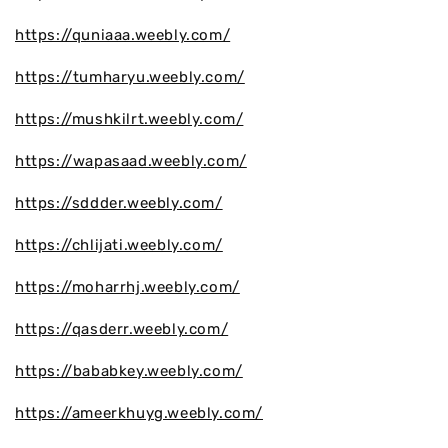
https://quniaaa.weebly.com/
https://tumharyu.weebly.com/
https://mushkilrt.weebly.com/
https://wapasaad.weebly.com/
https://sddder.weebly.com/
https://chlijati.weebly.com/
https://moharrhj.weebly.com/
https://qasderr.weebly.com/
https://bababkey.weebly.com/
https://ameerkhuyg.weebly.com/