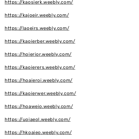
https://kaosierk.weebly.com/
https://kajoeir.weebly.com/
https://laoeirs.weebly.com/
https://kaoierber.weebly.com/
https://hoierior.weebly.com/
https://kaoierers.weebly.com/
https://hoaieroi.weebly.com/
https://kaoierwer.weebly.com/
https://hoaweio.weebly.com/
https://uoiaeol.weebly.com/
https://hkoaieo.weebly.com/