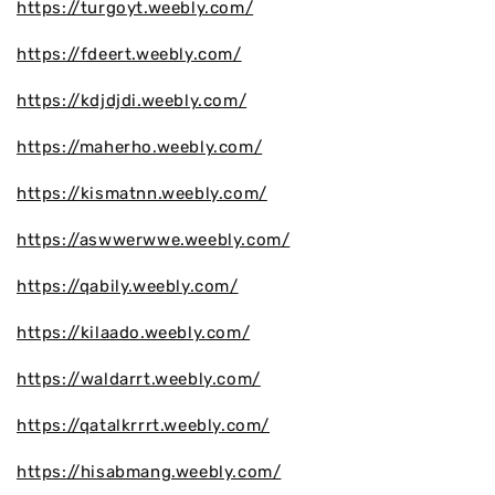
https://turgoyt.weebly.com/
https://fdeert.weebly.com/
https://kdjdjdi.weebly.com/
https://maherho.weebly.com/
https://kismatnn.weebly.com/
https://aswwerwwe.weebly.com/
https://qabily.weebly.com/
https://kilaado.weebly.com/
https://waldarrt.weebly.com/
https://qatalkrrrt.weebly.com/
https://hisabmang.weebly.com/