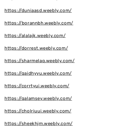
https://duniaasd.weebly.com/
https://borannbh.weebly.com/
https://alalajk.weebly.com/
https://dorrest.weebly.com/
https://sharmelaq.weebly.com/
https://qaidhyyu.weebly.com/
https://corrtyui.weebly.com/
https://qalamsey.weebly.com/
https://cholriuui.weebly.com/
https://sheekhjm.weebly.com/