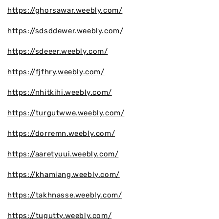
https://ghorsawar.weebly.com/
https://sdsddewer.weebly.com/
https://sdeeer.weebly.com/
https://fjfhry.weebly.com/
https://nhitkihi.weebly.com/
https://turgutwwe.weebly.com/
https://dorremn.weebly.com/
https://aaretyuui.weebly.com/
https://khamiang.weebly.com/
https://takhnasse.weebly.com/
https://tugutty.weebly.com/