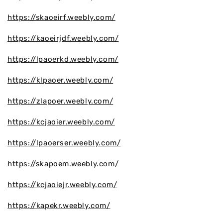
https://skaoeirf.weebly.com/
https://kaoeirjdf.weebly.com/
https://lpaoerkd.weebly.com/
https://klpaoer.weebly.com/
https://zlapoer.weebly.com/
https://kcjaoier.weebly.com/
https://lpaoerser.weebly.com/
https://skapoem.weebly.com/
https://kcjaoiejr.weebly.com/
https://kapekr.weebly.com/