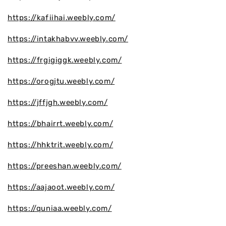
https://kafiihai.weebly.com/
https://intakhabvv.weebly.com/
https://frgigiggk.weebly.com/
https://orogjtu.weebly.com/
https://jffjgh.weebly.com/
https://bhairrt.weebly.com/
https://hhktrit.weebly.com/
https://preeshan.weebly.com/
https://aajaoot.weebly.com/
https://quniaa.weebly.com/