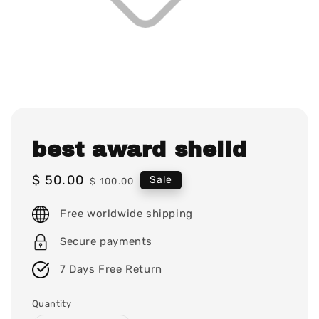
best award sheild
Sale
$ 50.00
Regular
Sale
$ 100.00
price
price
Free worldwide shipping
Secure payments
7 Days Free Return
Quantity