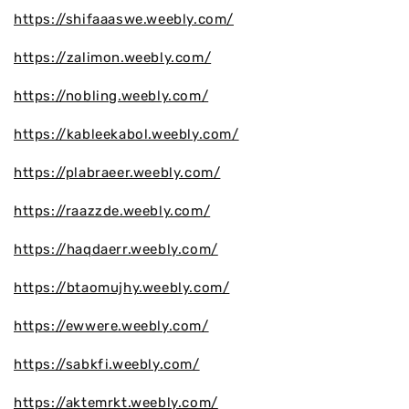
https://shifaaaswe.weebly.com/
https://zalimon.weebly.com/
https://nobling.weebly.com/
https://kableekabol.weebly.com/
https://plabraeer.weebly.com/
https://raazzde.weebly.com/
https://haqdaerr.weebly.com/
https://btaomujhy.weebly.com/
https://ewwere.weebly.com/
https://sabkfi.weebly.com/
https://aktemrkt.weebly.com/