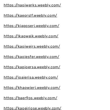
https://naoiwerks.weebly.com/
https://kaeorslf.weebly.com/
https://kjaposerj.weebly.com/
https://lkaoweik.weebly.com/
https://kaoiwejrs.weebly.com/
https://kaoiesfer.weebly.com/
https://kapioersa.weebly.com/
https://joaierisa.weebly.com/
https://khaowierj.weebly.com/
https://baer9os.weebly.com/
https://kaoeiriose.weebly.com/