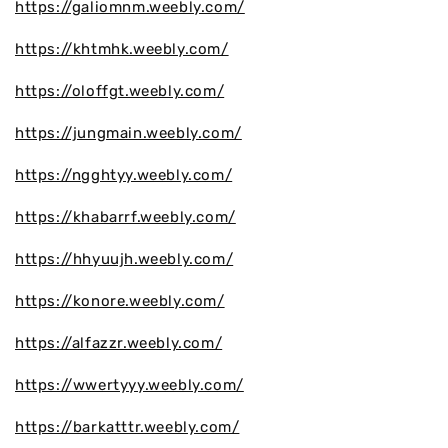
https://galiomnm.weebly.com/
https://khtmhk.weebly.com/
https://oloffgt.weebly.com/
https://jungmain.weebly.com/
https://ngghtyy.weebly.com/
https://khabarrf.weebly.com/
https://hhyuujh.weebly.com/
https://konore.weebly.com/
https://alfazzr.weebly.com/
https://wwertyyy.weebly.com/
https://barkatttr.weebly.com/