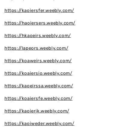
https://kaoiersfer.weebly.com/
https://haoiersers.weebly.com/
https://hkaoeirs.weebly.com/
https://lapeors.weebly.com/
https://koaweirs.weebly.com/
https://koaiersio.weebly.com/
https://kaoeirssa.weebly.com/
https://koaiersfe.weebly.com/
https://kaoierjk.weebly.com/
https://kaoiweder.weebly.com/