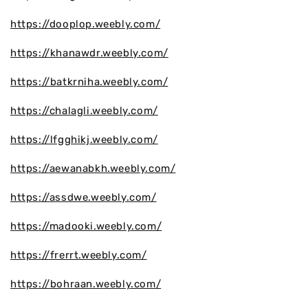
https://dooplop.weebly.com/
https://khanawdr.weebly.com/
https://batkrniha.weebly.com/
https://chalagli.weebly.com/
https://lfgghikj.weebly.com/
https://aewanabkh.weebly.com/
https://assdwe.weebly.com/
https://madooki.weebly.com/
https://frerrt.weebly.com/
https://bohraan.weebly.com/