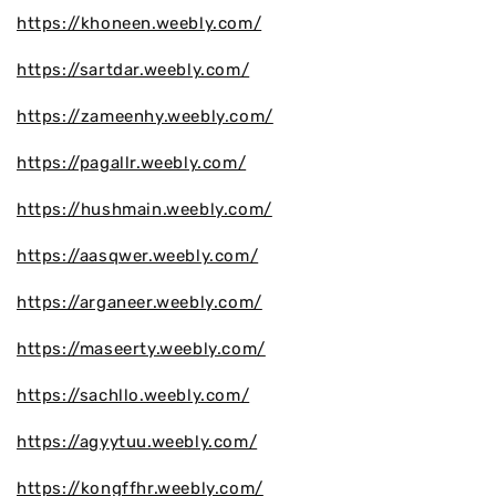
https://khoneen.weebly.com/
https://sartdar.weebly.com/
https://zameenhy.weebly.com/
https://pagallr.weebly.com/
https://hushmain.weebly.com/
https://aasqwer.weebly.com/
https://arganeer.weebly.com/
https://maseerty.weebly.com/
https://sachllo.weebly.com/
https://agyytuu.weebly.com/
https://kongffhr.weebly.com/