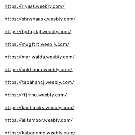
https://riyast.weebly.com/
https://shnshaask.weebly.com/
https://hjdfgfkjl.weebly.com/
https://mugftrt.weebly.com/
https://meriwalda.weebly.com/
https://ankhenor.weebly.com/
https://tabahahcj.weebly.com/
https://ffjrrhu.weebly.com/
https://kashmaks.weebly.com/
https://aktamoor.weebly.com/
https://kabooomd.weebly.com/