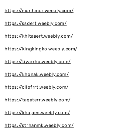
https://munhmor.weebly.com/
https://ssdert.weebly.com/
https://khitaaert.weebly.com/
https://kingkingko.weebly.com/
https://tiyarrho.weebly.com/
https://khonak.weebly.com/
https://ollofrrt.weebly.com/
https://taqaterr.weebly.com/
https://khajaen.weebly.com/
https://strhanmk.weebly.com/